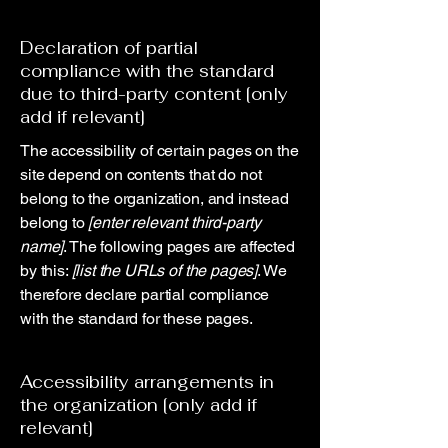
Declaration of partial
compliance with the standard
due to third-party content [only
add if relevant]
The accessibility of certain pages on the
site depend on contents that do not
belong to the organization, and instead
belong to
[enter relevant third-party
name]
. The following pages are affected
by this:
[list the URLs of the pages]
. We
therefore declare partial compliance
with the standard for these pages.
Accessibility arrangements in
the organization [only add if
relevant]