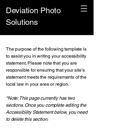
Deviation Photo
Solutions
The purpose of the following template is
to assist you in writing your accessibility
statement. Please note that you are
responsible for ensuring that your site's
statement meets the requirements of the
local law in your area or region.
*Note: This page currently has two
sections. Once you complete editing the
Accessibility Statement below, you need
to delete this section.