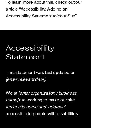
To learn more about this, check out our
article
“Accessibility: Adding an
Accessibility Statement to Your Site”.
Accessibility
Statement
This statement was last updated on
[enter relevant date].
We at
[enter organization / business
name]
are working to make our site
[enter site name and address]
accessible to people with disabilities.