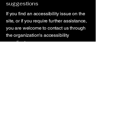
suggestions
If you find an accessibility issue on the
site, or if you require further assistance,
you are welcome to contact us through
the organization's accessibility
coordinator:
[Name of the accessibility coordinator]
[Telephone number of the accessibility
coordinator]
[Email address of the accessibility
coordinator]
[Enter any additional contact details if
relevant / available]
© 2025 by Deviation Photo Solutions