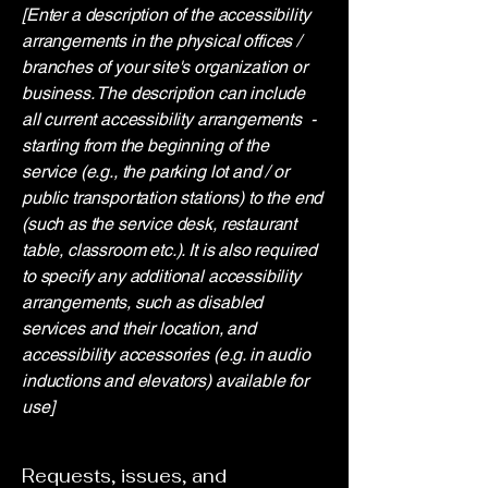
[Enter a description of the accessibility
arrangements in the physical offices /
branches of your site's organization or
business. The description can include
all current accessibility arrangements -
starting from the beginning of the
service (e.g., the parking lot and / or
public transportation stations) to the end
(such as the service desk, restaurant
table, classroom etc.). It is also required
to specify any additional accessibility
arrangements, such as disabled
services and their location, and
accessibility accessories (e.g. in audio
inductions and elevators) available for
use]
Requests, issues, and