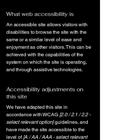
What web accessibility is
An accessible site allows visitors with
disabilities to browse the site with the
same or a similar level of ease and
enjoyment as other visitors. This can be
achieved with the capabilities of the
system on which the site is operating,
and through assistive technologies.
Accessibility adjustments on
this site
We have adapted this site in
accordance with WCAG
[2.0 / 2.1 / 2.2 -
select relevant option]
guidelines, and
have made the site accessible to the
level of
[A / AA / AAA - select relevant