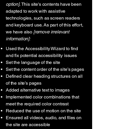
option].
This site's contents have been
adapted to work with assistive
technologies, such as screen readers
and keyboard use. As part of this effort,
we have also
[remove irrelevant
information]:
Used the Accessibility Wizard to find
and fix potential accessibility issues
Set the language of the site
Set the content order of the site’s pages
Defined clear heading structures on all
of the site’s pages
Added alternative text to images
Implemented color combinations that
meet the required color contrast
Reduced the use of motion on the site
Ensured all videos, audio, and files on
the site are accessible